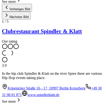
See more
Vorheriges Bild
Nächstes Bild
1
/
5
Clubrestaurant Spindler & Klatt
Our rating
3.9
In the hip club Spindler & Klatt on the river Spree there are various
Hip Hop events taking place.
Köpenicker Straße 16 - 17, 10997 Berlin Kreuzberg
+49 30
31 98 81 871
www.spindlerklatt.de
See more