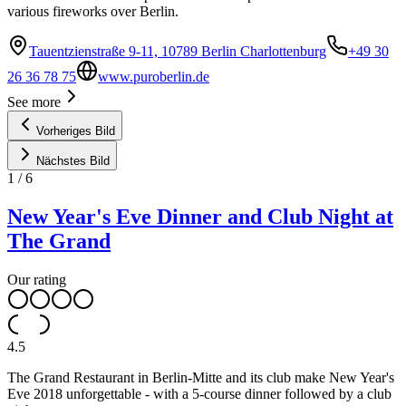
various fireworks over Berlin.
Tauentzienstraße 9-11, 10789 Berlin Charlottenburg
+49 30
26 36 78 75
www.puroberlin.de
See more
Vorheriges Bild
Nächstes Bild
1
/
6
New Year's Eve Dinner and Club Night at
The Grand
Our rating
4.5
The Grand Restaurant in Berlin-Mitte and its club make New Year's
Eve 2018 unforgettable - with a 5-course dinner followed by a club