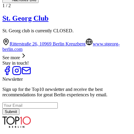
1
/
2
St. Georg Club
St. Georg club is currently CLOSED.
Ritterstraße 26, 10969 Berlin Kreuzberg
www.stgeorg-
berlin.com
See more
Stay in touch!
Newsletter
Sign up for the Top10 newsletter and receive the best
recommendations for great Berlin experiences by email.
Submit