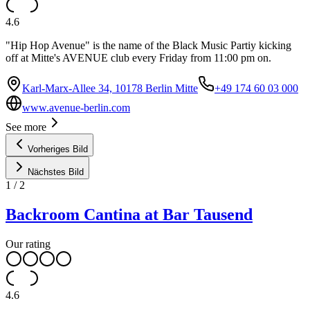
4.6
"Hip Hop Avenue" is the name of the Black Music Partiy kicking
off at Mitte's AVENUE club every Friday from 11:00 pm on.
Karl-Marx-Allee 34, 10178 Berlin Mitte
+49 174 60 03 000
www.avenue-berlin.com
See more
Vorheriges Bild
Nächstes Bild
1
/
2
Backroom Cantina at Bar Tausend
Our rating
4.6