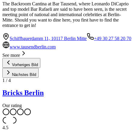
The Backroom Cantina at Bar Tausend, where Leonardo DiCaprio
and top model Bar Rafaeli are said to have been seen, is the secret
meeting point of national and international celebrities at Berlin-
Mitte. Should you want to dine here, you first have to find the
entrance to get in!
Schiffbauerdamm 11, 10117 Berlin Mitte
+49 30 27 58 20 70
www.tausendberlin.com
See more
Vorheriges Bild
Nächstes Bild
1
/
4
Bricks Berlin
Our rating
4.5