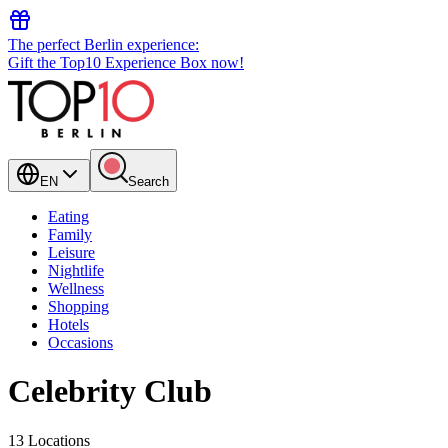
The perfect Berlin experience:
Gift the Top10 Experience Box now!
EN
Search
Eating
Family
Leisure
Nightlife
Wellness
Shopping
Hotels
Occasions
Celebrity Club
13 Locations