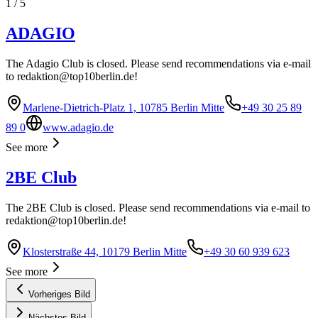
1
/
5
ADAGIO
The Adagio Club is closed. Please send recommendations via e-mail
to
redaktion@top10berlin.de
!
Marlene-Dietrich-Platz 1, 10785 Berlin Mitte
+49 30 25 89
89 0
www.adagio.de
See more
2BE Club
The 2BE Club is closed. Please send recommendations via e-mail to
redaktion@top10berlin.de
!
Klosterstraße 44, 10179 Berlin Mitte
+49 30 60 939 623
See more
Vorheriges Bild
Nächstes Bild