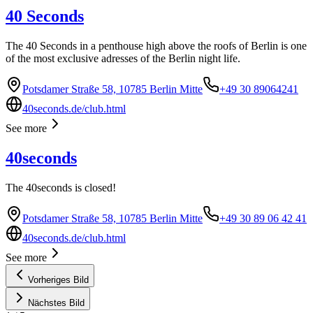
40 Seconds
The 40 Seconds in a penthouse high above the roofs of Berlin is one
of the most exclusive adresses of the Berlin night life.
Potsdamer Straße 58, 10785 Berlin Mitte
+49 30 89064241
40seconds.de/club.html
See more
40seconds
The 40seconds is closed!
Potsdamer Straße 58, 10785 Berlin Mitte
+49 30 89 06 42 41
40seconds.de/club.html
See more
Vorheriges Bild
Nächstes Bild