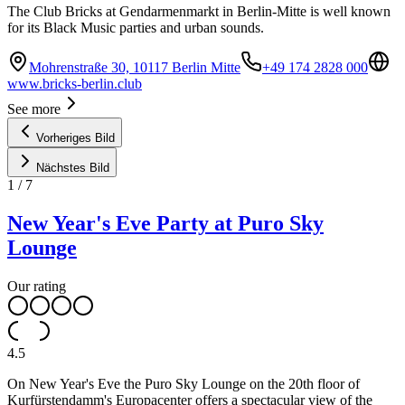
The Club Bricks at Gendarmenmarkt in Berlin-Mitte is well known
for its Black Music parties and urban sounds.
Mohrenstraße 30, 10117 Berlin Mitte
+49 174 2828 000
www.bricks-berlin.club
See more
Vorheriges Bild
Nächstes Bild
1
/
7
New Year's Eve Party at Puro Sky
Lounge
Our rating
4.5
On New Year's Eve the Puro Sky Lounge on the 20th floor of
Kurfürstendamm's Europacenter offers a spectacular view of the