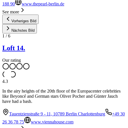
188 90
www.thepearl-berlin.de
See more
Vorheriges Bild
Nächstes Bild
1
/
6
Loft 14.
Our rating
4.3
In the airy heights of the 20th floor of the Europacenter celebrities
like Beyoncé and German stars Oliver Pocher and Günter Jauch
have had a bash.
Tauentzienstraße 9 - 11, 10789 Berlin Charlottenburg
+49 30
26 36 78 75
www.viennahouse.com