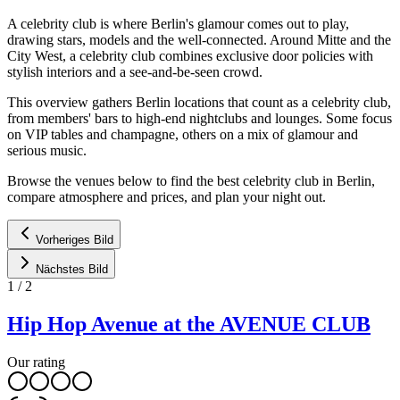
A celebrity club is where Berlin's glamour comes out to play,
drawing stars, models and the well-connected. Around Mitte and the
City West, a celebrity club combines exclusive door policies with
stylish interiors and a see-and-be-seen crowd.
This overview gathers Berlin locations that count as a celebrity club,
from members' bars to high-end nightclubs and lounges. Some focus
on VIP tables and champagne, others on a mix of glamour and
serious music.
Browse the venues below to find the best celebrity club in Berlin,
compare atmosphere and prices, and plan your night out.
Vorheriges Bild
Nächstes Bild
1
/
2
Hip Hop Avenue at the AVENUE CLUB
Our rating