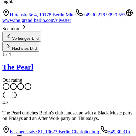
night.
Hirtenstraße 4, 10178 Berlin Mitte
+49 30 278 909 9 555
www.the-grand-berlin.com/silvester
See more
Vorheriges Bild
Nächstes Bild
1
/
4
The Pearl
Our rating
4.3
The Pearl enriches Berlin's club landscape with a Black Music party
on Fridays and an After Work party on Thursdays.
Fasanenstraße 81, 10623 Berlin Charlottenburg
+49 30 315