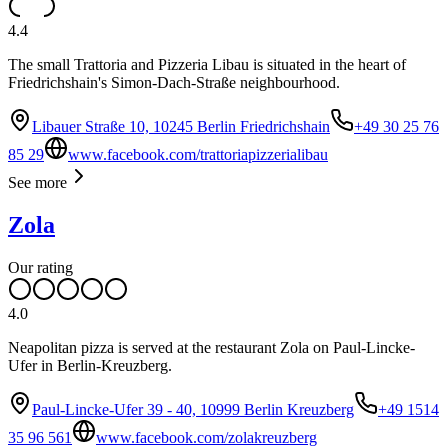
4.4
The small Trattoria and Pizzeria Libau is situated in the heart of
Friedrichshain's Simon-Dach-Straße neighbourhood.
Libauer Straße 10, 10245 Berlin Friedrichshain
+49 30 25 76
85 29
www.facebook.com/trattoriapizzerialibau
See more
Zola
Our rating
4.0
Neapolitan pizza is served at the restaurant Zola on Paul-Lincke-
Ufer in Berlin-Kreuzberg.
Paul-Lincke-Ufer 39 - 40, 10999 Berlin Kreuzberg
+49 1514
35 96 561
www.facebook.com/zolakreuzberg