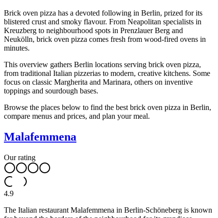
Brick oven pizza has a devoted following in Berlin, prized for its
blistered crust and smoky flavour. From Neapolitan specialists in
Kreuzberg to neighbourhood spots in Prenzlauer Berg and
Neukölln, brick oven pizza comes fresh from wood-fired ovens in
minutes.
This overview gathers Berlin locations serving brick oven pizza,
from traditional Italian pizzerias to modern, creative kitchens. Some
focus on classic Margherita and Marinara, others on inventive
toppings and sourdough bases.
Browse the places below to find the best brick oven pizza in Berlin,
compare menus and prices, and plan your meal.
Malafemmena
Our rating
4.9
The Italian restaurant Malafemmena in Berlin-Schöneberg is known