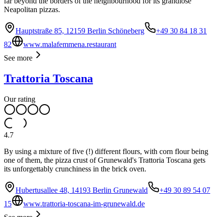
far beyond the borders of the neighbourhood for its grandiose
Neapolitan pizzas.
Hauptstraße 85, 12159 Berlin Schöneberg
+49 30 84 18 31
82
www.malafemmena.restaurant
See more
Trattoria Toscana
Our rating
4.7
By using a mixture of five (!) different flours, with corn flour being
one of them, the pizza crust of Grunewald's Trattoria Toscana gets
its unforgettably crunchiness in the brick oven.
Hubertusallee 48, 14193 Berlin Grunewald
+49 30 89 54 07
15
www.trattoria-toscana-im-grunewald.de