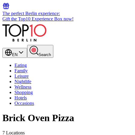
The perfect Berlin experience:
Gift the Top10 Experience Box now!
EN
Search
Eating
Family
Leisure
Nightlife
Wellness
Shopping
Hotels
Occasions
Brick Oven Pizza
7 Locations