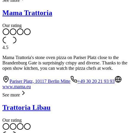
See more
Mama Trattoria
Our rating
4.5
Mama Trattoria's stone oven pizza on Pariser Platz close to the
Brandenburg Gate is surprisingly crispy and diverse. Thanks to the
open show kitchen, you can watch the pizza chefs at work.
Pariser Platz, 10117 Berlin Mitte
+49 30 20 21 93 93
www.mama.eu
See more
Trattoria Libau
Our rating