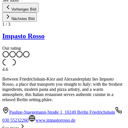
See more
Vorheriges Bild
Nächstes Bild
1
/
3
Impasto Rosso
Our rating
4.6
Between Friedrichshain-Kiez and Alexanderplatz lies Impasto
Rosso, a place that transports you straight to Italy: with the freshest
ingredients, modern pasta and pizza artistry, and a warm
atmosphere, this Italian restaurant serves authentic cuisine in a
relaxed Berlin setting.phäre.
Pauline-Staegemann-Straße 1, 10249 Berlin Friedrichshain
030 55232260
www.impastorosso.de