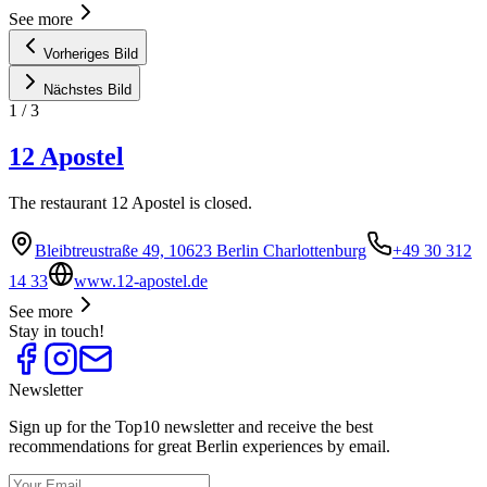
See more
Vorheriges Bild
Nächstes Bild
1
/
3
12 Apostel
The restaurant 12 Apostel is closed.
Bleibtreustraße 49, 10623 Berlin Charlottenburg
+49 30 312
14 33
www.12-apostel.de
See more
Stay in touch!
Newsletter
Sign up for the Top10 newsletter and receive the best
recommendations for great Berlin experiences by email.