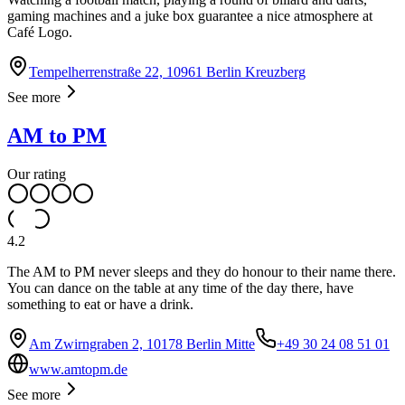
gaming machines and a juke box guarantee a nice atmosphere at
Café Logo.
Tempelherrenstraße 22, 10961 Berlin Kreuzberg
See more
AM to PM
Our rating
4.2
The AM to PM never sleeps and they do honour to their name there.
You can dance on the table at any time of the day there, have
something to eat or have a drink.
Am Zwirngraben 2, 10178 Berlin Mitte
+49 30 24 08 51 01
www.amtopm.de
See more