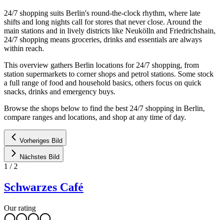
24/7 shopping suits Berlin's round-the-clock rhythm, where late
shifts and long nights call for stores that never close. Around the
main stations and in lively districts like Neukölln and Friedrichshain,
24/7 shopping means groceries, drinks and essentials are always
within reach.
This overview gathers Berlin locations for 24/7 shopping, from
station supermarkets to corner shops and petrol stations. Some stock
a full range of food and household basics, others focus on quick
snacks, drinks and emergency buys.
Browse the shops below to find the best 24/7 shopping in Berlin,
compare ranges and locations, and shop at any time of day.
Vorheriges Bild
Nächstes Bild
1
/
2
Schwarzes Café
Our rating