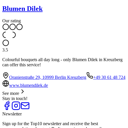
Blumen Dilek
Our rating
3.5
Colourful bouquets all day long - only Blumen Dilek in Kreuzberg
can offer this service!
Oranienstraße 29, 10999 Berlin Kreuzberg
+49 30 61 48 724
www.blumendilek.de
See more
Stay in touch!
Newsletter
Sign up for the Top10 newsletter and receive the best