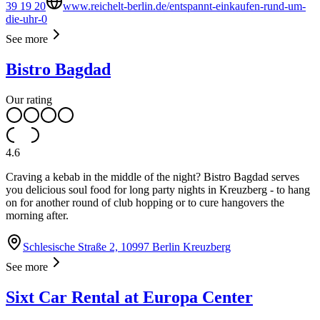
39 19 20
www.reichelt-berlin.de/entspannt-einkaufen-rund-um-
die-uhr-0
See more
Bistro Bagdad
Our rating
4.6
Craving a kebab in the middle of the night? Bistro Bagdad serves
you delicious soul food for long party nights in Kreuzberg - to hang
on for another round of club hopping or to cure hangovers the
morning after.
Schlesische Straße 2, 10997 Berlin Kreuzberg
See more
Sixt Car Rental at Europa Center