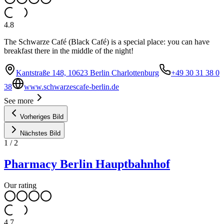
4.8
The Schwarze Café (Black Café) is a special place: you can have
breakfast there in the middle of the night!
Kantstraße 148, 10623 Berlin Charlottenburg
+49 30 31 38 0
38
www.schwarzescafe-berlin.de
See more
Vorheriges Bild
Nächstes Bild
1
/
2
Pharmacy Berlin Hauptbahnhof
Our rating
4.7