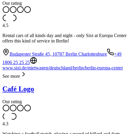
Our rating
4.5
Rental cars of all kinds day and night - only Sixt at Europa Center
offers this kind of service in Berlin!
Budapester Straße 45, 10787 Berlin Charlottenburg
+49
1806 25 25 25
www.sixt.de/mietwagen/deutschland/berlin/berlin-europa-center
See more
Café Logo
Our rating
4.3
Watching a football match, playing a round of billard and darts,