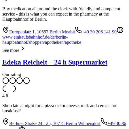
Buy medication all around the clock with friendly and competent
service - this is what you can expect in the pharmacy at the
Hauptbahnhof of Berlin.
Europaplatz 1, 10557 Berlin Moabit
+49 30 206 141 90
www.einkaufsbahnhof.de/de/berlin-
hauptbahnhof/shoppen/apotheken/apotheke
See more
Edeka Reichelt – 24 h Supermarket
Our rating
4.6
Shop late at night for a pizza or for cheese, milk and cereals for
breakfast?
Berliner Straße 24 - 25, 10715 Berlin Wilmersdorf
+49 30 86