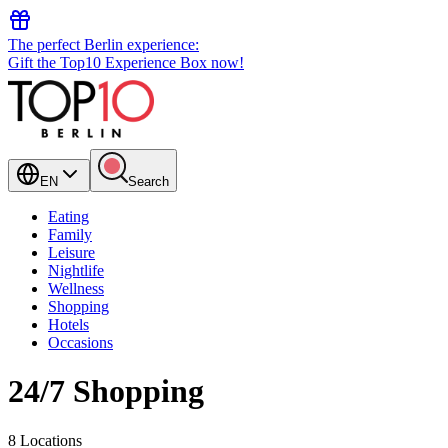
The perfect Berlin experience:
Gift the Top10 Experience Box now!
EN
Search
Eating
Family
Leisure
Nightlife
Wellness
Shopping
Hotels
Occasions
24/7 Shopping
8 Locations